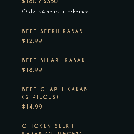
$180 / $350
Order 24 hours in advance.
BEEF SEEKH KABAB
$12.99
BEEF BIHARI KABAB
$18.99
BEEF CHAPLI KABAB
(2 PIECES)
$14.99
CHICKEN SEEKH
KABAB (2 PIECES)