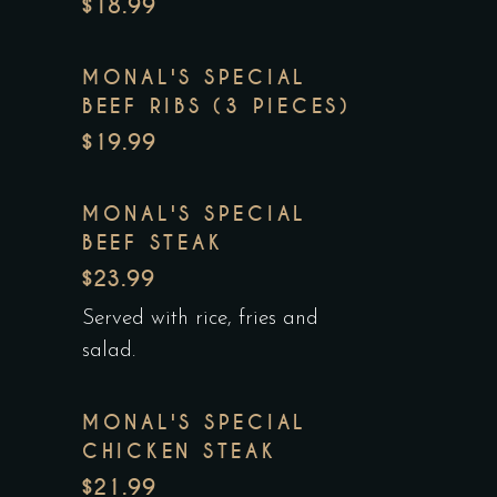
$18.99
MONAL'S SPECIAL
BEEF RIBS (3 PIECES)
$19.99
MONAL'S SPECIAL
BEEF STEAK
$23.99
Served with rice, fries and
salad.
MONAL'S SPECIAL
CHICKEN STEAK
$21.99