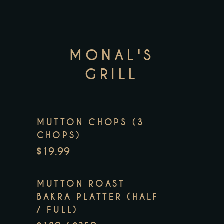
MONAL'S
GRILL
MUTTON CHOPS (3
CHOPS)
$19.99
MUTTON ROAST
BAKRA PLATTER (HALF
/ FULL)