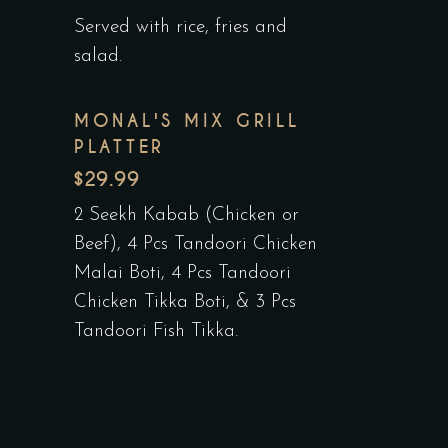
Served with rice, fries and
salad.
MONAL'S MIX GRILL
PLATTER
$29.99
2 Seekh Kabab (Chicken or
Beef), 4 Pcs Tandoori Chicken
Malai Boti, 4 Pcs Tandoori
Chicken Tikka Boti, & 3 Pcs
Tandoori Fish Tikka.