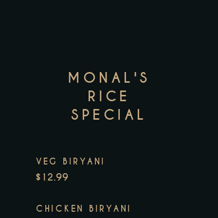
MONAL'S
RICE
SPECIAL
VEG BIRYANI
$12.99
CHICKEN BIRYANI