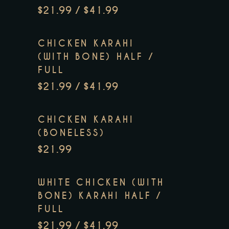
$21.99 / $41.99
CHICKEN KARAHI
(WITH BONE) HALF /
FULL
$21.99 / $41.99
CHICKEN KARAHI
(BONELESS)
$21.99
WHITE CHICKEN (WITH
BONE) KARAHI HALF /
FULL
$21.99 / $41.99