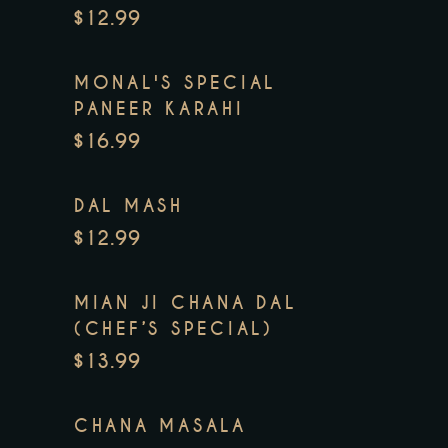
$12.99
MONAL'S SPECIAL
PANEER KARAHI
$16.99
DAL MASH
$12.99
MIAN JI CHANA DAL
(CHEF’S SPECIAL)
$13.99
CHANA MASALA