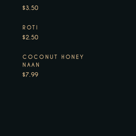
$3.50
ROTI
$2.50
COCONUT HONEY
NAAN
$7.99