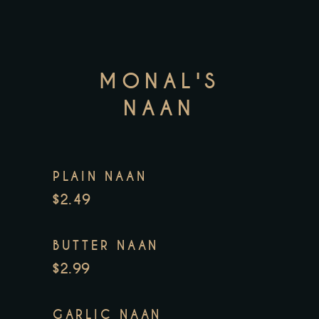
MONAL'S
NAAN
PLAIN NAAN
$2.49
BUTTER NAAN
$2.99
GARLIC NAAN