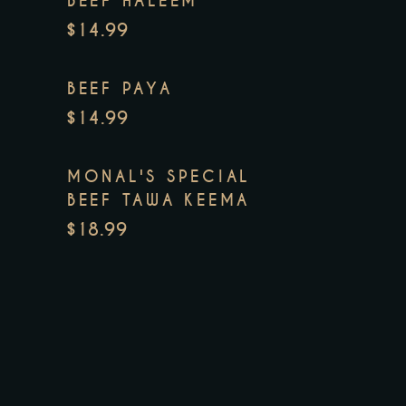
BEEF HALEEM
$14.99
BEEF PAYA
$14.99
MONAL'S SPECIAL
BEEF TAWA KEEMA
$18.99