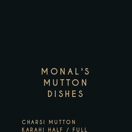
MONAL'S
MUTTON
DISHES
CHARSI MUTTON
KARAHI HALF / FULL