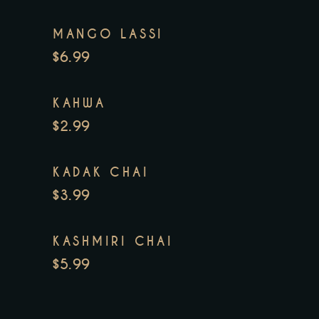
MANGO LASSI
$6.99
KAHWA
$2.99
KADAK CHAI
$3.99
KASHMIRI CHAI
$5.99