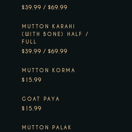
$39.99 / $69.99
MUTTON KARAHI
(WITH BONE) HALF /
FULL
$39.99 / $69.99
MUTTON KORMA
$15.99
GOAT PAYA
$15.99
MUTTON PALAK