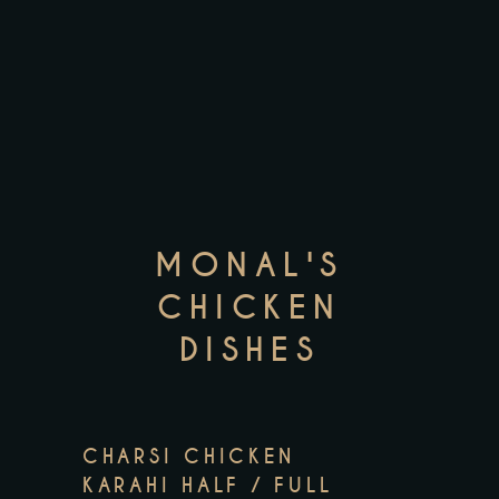
MONAL'S
CHICKEN
DISHES
CHARSI CHICKEN
KARAHI HALF / FULL