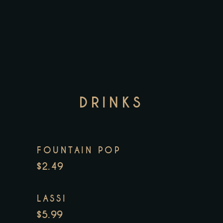
DRINKS
FOUNTAIN POP
$2.49
LASSI
$5.99