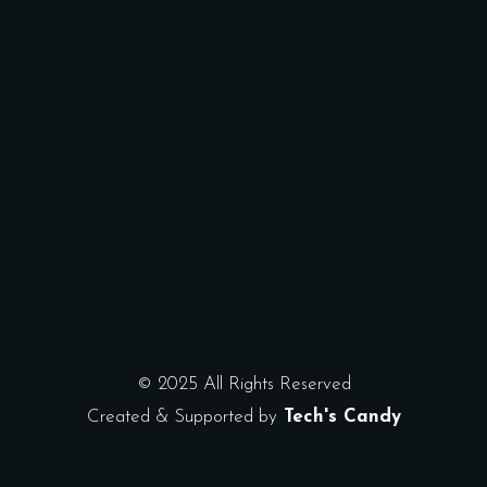
© 2025 All Rights Reserved
Created & Supported by
Tech's Candy