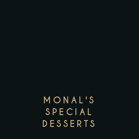
MONAL'S
SPECIAL
DESSERTS