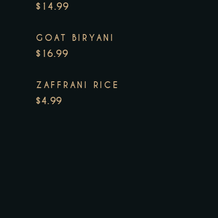
$14.99
GOAT BIRYANI
$16.99
ZAFFRANI RICE
$4.99