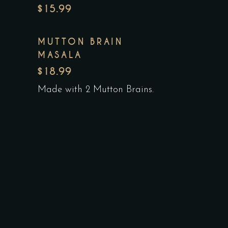
$15.99
MUTTON BRAIN
MASALA
$18.99
Made with 2 Mutton Brains.