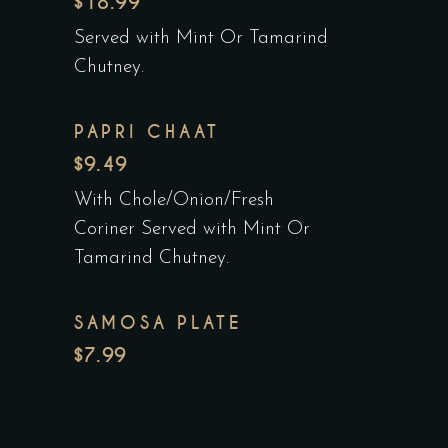
$18.99
Served with Mint Or Tamarind
Chutney.
PAPRI CHAAT
$9.49
With Chole/Onion/Fresh
Coriner Served with Mint Or
Tamarind Chutney.
SAMOSA PLATE
$7.99