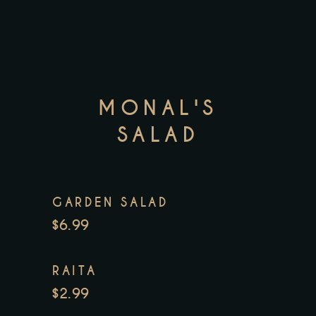
MONAL'S
SALAD
GARDEN SALAD
$6.99
RAITA
$2.99