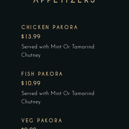
CHICKEN PAKORA
$13.99
Served with Mint Or Tamarind
Chutney.
FISH PAKORA
$10.99
Served with Mint Or Tamarind
Chutney.
VEG PAKORA