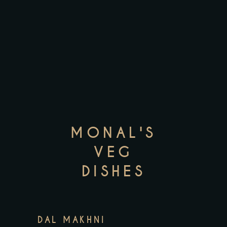
MONAL'S
VEG
DISHES
DAL MAKHNI