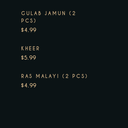
GULAB JAMUN (2
PCS)
$4.99
KHEER
$5.99
RAS MALAYI (2 PCS)
$4.99