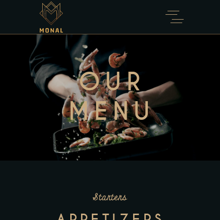
OUR
MENU
Starters
APPETIZERS