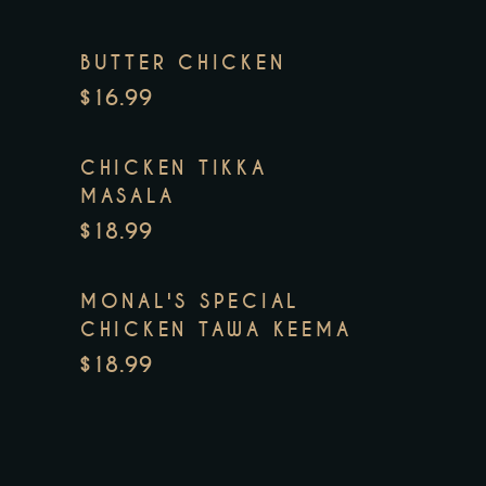
BUTTER CHICKEN
$16.99
CHICKEN TIKKA
MASALA
$18.99
MONAL'S SPECIAL
CHICKEN TAWA KEEMA
$18.99