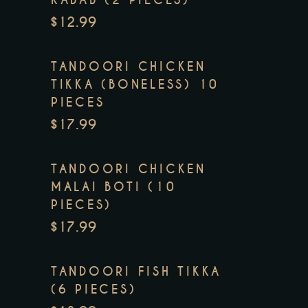
$12.99
TANDOORI CHICKEN
TIKKA (BONELESS) 10
PIECES
$17.99
TANDOORI CHICKEN
MALAI BOTI (10
PIECES)
$17.99
TANDOORI FISH TIKKA
(6 PIECES)