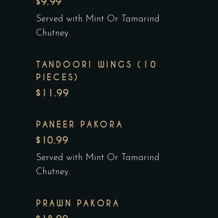
$9.99
Served with Mint Or Tamarind
Chutney.
TANDOORI WINGS (10
PIECES)
$11.99
PANEER PAKORA
$10.99
Served with Mint Or Tamarind
Chutney.
PRAWN PAKORA