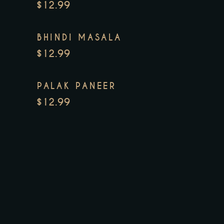
$12.99
BHINDI MASALA
$12.99
PALAK PANEER
$12.99