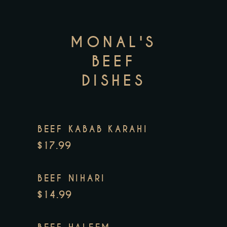
MONAL'S
BEEF
DISHES
BEEF KABAB KARAHI
$17.99
BEEF NIHARI
$14.99