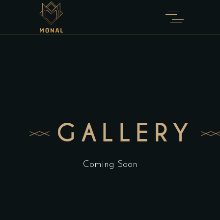
GALLERY
Coming Soon